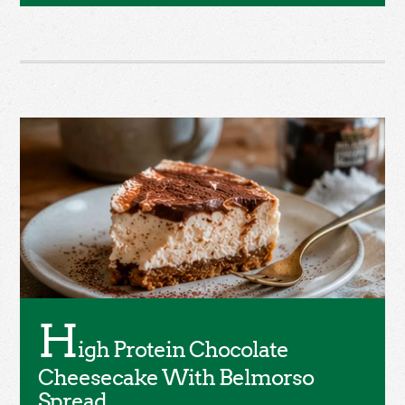
H
igh Protein Chocolate
Cheesecake With Belmorso
Spread