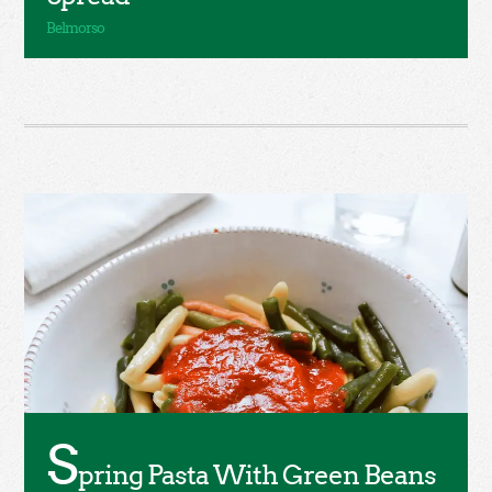
S
pring Pasta With Green Beans