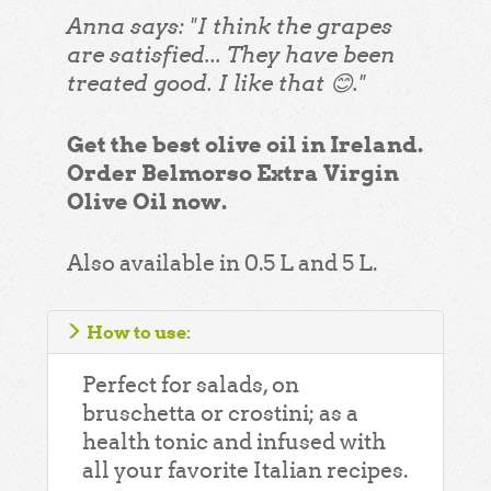
Anna says: "I think the grapes
are satisfied... They have been
treated good. I like that 😊."
Get the best olive oil in Ireland.
Order Belmorso Extra Virgin
Olive Oil now.
Also available in 0.5 L and 5 L.
How to use:
Perfect for salads, on
bruschetta or crostini; as a
health tonic and infused with
all your favorite Italian recipes.