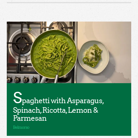
S
paghetti with Asparagus,
Spinach, Ricotta, Lemon &
Parmesan