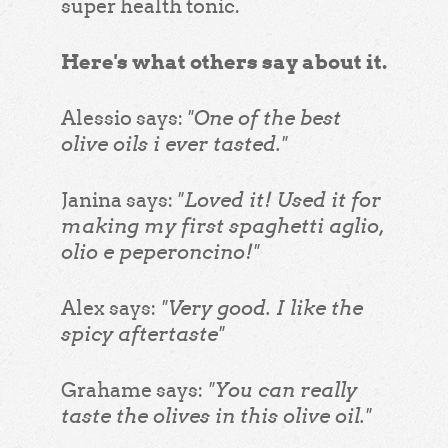
super health tonic.
Here's what others say about it.
"One of the best
Alessio says:
olive oils i ever tasted."
"Loved it! Used it for
Janina says:
making my first spaghetti aglio,
olio e peperoncino!"
"Very good. I like the
Alex says:
spicy aftertaste"
"You can really
Grahame says:
taste the olives in this olive oil."