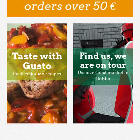
orders over 50 €
Taste with
Find us, we
Gusto
are on tour
Discover next market in
the best Italian recipes
Dublin