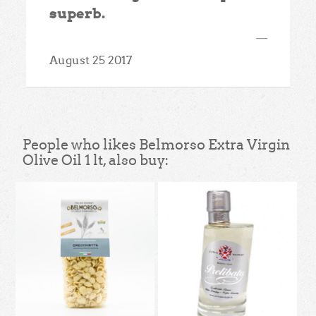
superb.
—
August 25 2017
People who likes Belmorso Extra Virgin
Olive Oil 1 lt, also buy: