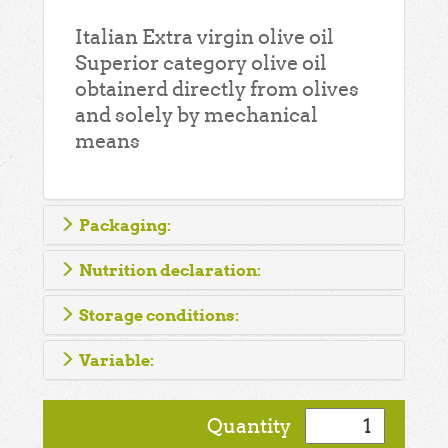
Italian Extra virgin olive oil
Superior category olive oil
obtainerd directly from olives
and solely by mechanical
means
Packaging:
Nutrition declaration:
Storage conditions:
Variable:
Quantity