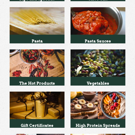
Pasta
Pasta Sauces
The Hot Products
Vegetables
Gift Certificates
High Protein Spreads