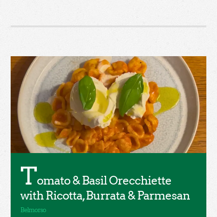
T
omato & Basil Orecchiette
with Ricotta, Burrata & Parmesan