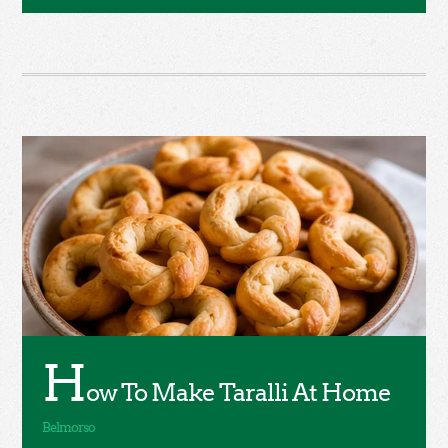
H
ow To Make Taralli At Home