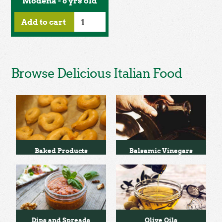
Modena - 6 yrs old
Add to cart
Browse Delicious Italian Food
Baked Products
Balsamic Vinegars
Dips and Spreads
Olive Oils