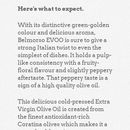
Here's what to expect.
With its distinctive green-golden
colour and delicious aroma,
Belmorso EVOO is sure to give a
strong Italian twist to even the
simplest of dishes. It holds a pulp-
like consistency with a fruity-
floral flavour and slightly peppery
aftertaste. That peppery taste is a
sign of a high quality olive oil.
This delicious cold-pressed Extra
Virgin Olive Oil is created from
the finest antioxidant-rich
Coratina olives which makes it a