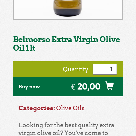
Belmorso Extra Virgin Olive
Oil 1 lt
Quantity
€ 20,00
Buy now
Categories:
Olive Oils
Looking for the best quality extra
virgin olive oil? You've come to