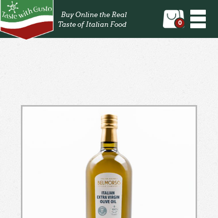
Togg
Buy Online the Real
navi
0
Taste of Italian Food