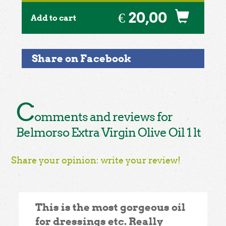
€ 20,00
Add to cart
Share on Facebook
C
omments and reviews for
Belmorso Extra Virgin Olive Oil 1 lt
Share your opinion: write your review!
This is the most gorgeous oil
for dressings etc. Really