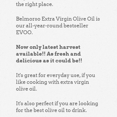
the right place.
Belmorso Extra Virgin Olive Oil is
our all-year-round bestseller
EVOO.
Now only latest harvest
available!! As fresh and
delicious as it could be!!
It's great for everyday use, if you
like cooking with extra virgin
olive oil.
It's also perfect if you are looking
for the best olive oil to drink.