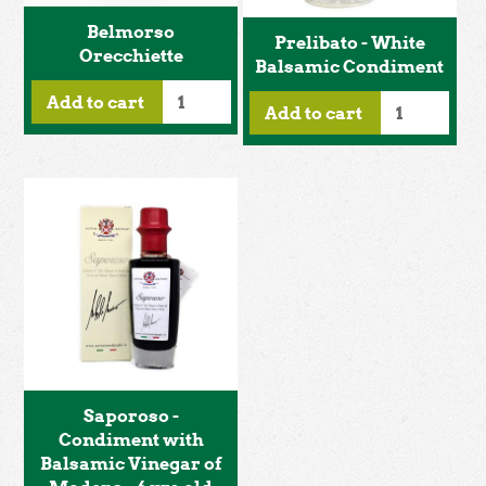
Belmorso
Prelibato - White
Orecchiette
Balsamic Condiment
Add to cart
Add to cart
Saporoso -
Condiment with
Balsamic Vinegar of