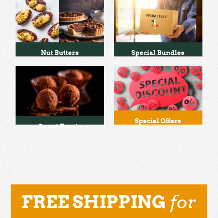
Nut Butters
Special Bundles
Special Offers
Sweet Treats
for
FREE SHIPPING