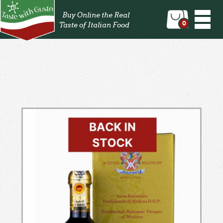
Togg
Buy Online the Real
navi
0
Taste of Italian Food