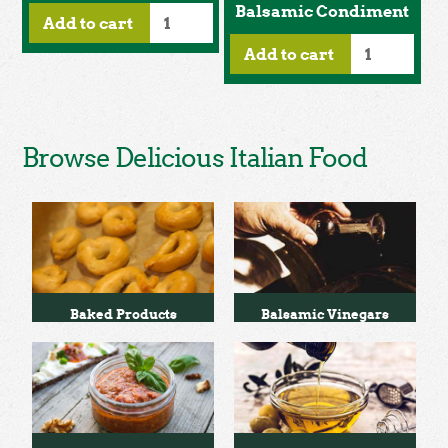
Balsamic Condiment
Add to cart
Add to cart
Browse Delicious Italian Food
Baked Products
Balsamic Vinegars