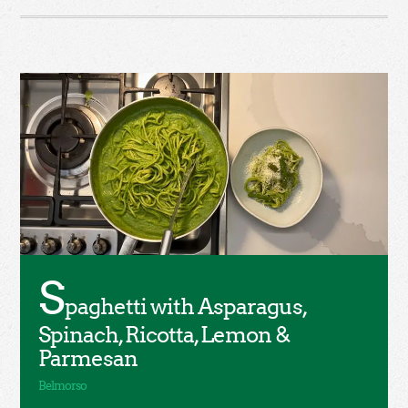
S
paghetti with Asparagus,
Spinach, Ricotta, Lemon &
Parmesan