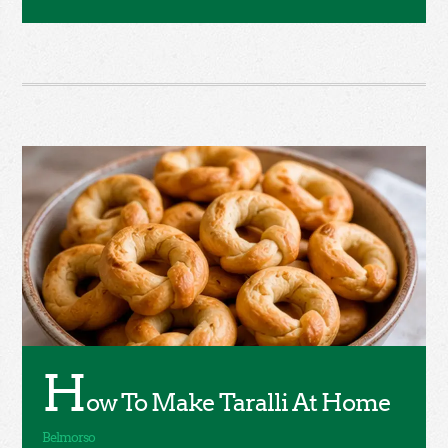
H
ow To Make Taralli At Home