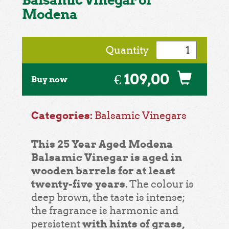
Modena
Quantity
€ 109,00
Buy now
Categories:
Balsamic Vinegars
This 25 Year Aged Modena
Balsamic Vinegar is aged in
wooden barrels for at least
twenty-five years
. The colour is
deep brown, the taste is intense;
the fragrance is harmonic and
with hints of grass,
persistent