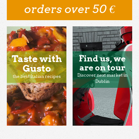
orders over 50 €
Taste with
Find us, we
Gusto
are on tour
Discover next market in
the best Italian recipes
Dublin