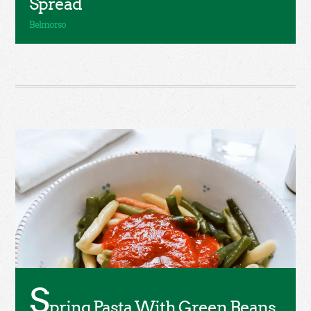
Spread
S
pring Pasta With Green Beans