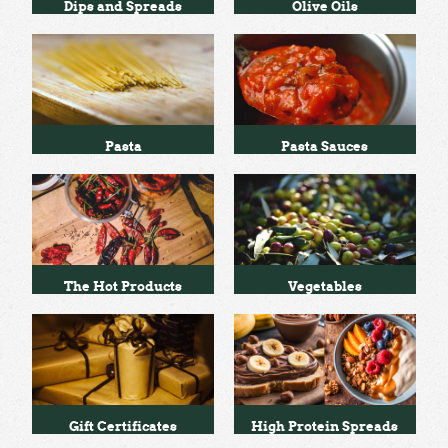
Dips and Spreads
Olive Oils
Pasta
Pasta Sauces
The Hot Products
Vegetables
Gift Certificates
High Protein Spreads