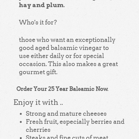
hay and plum
.
Who's it for?
those who want an exceptionally
good aged balsamic vinegar to
use either daily or for special
occasion. This also makes a great
gourmet gift.
Order Your 25 Year Balsamic Now.
Enjoy it with ..
Strong and mature cheeses
Fresh fruit, especially berries and
cherries
Steaks and fine cuts of meat