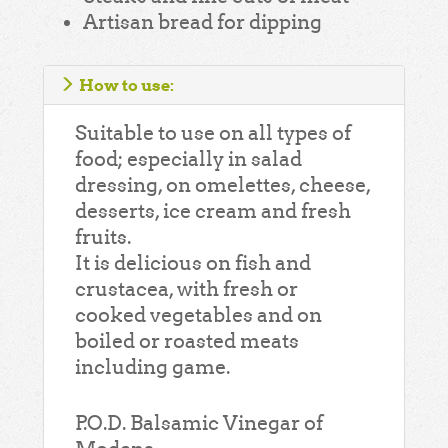
Artisan bread for dipping
How to use:
Suitable to use on all types of
food; especially in salad
dressing, on omelettes, cheese,
desserts, ice cream and fresh
fruits.
It is delicious on fish and
crustacea, with fresh or
cooked vegetables and on
boiled or roasted meats
including game.
P.O.D. Balsamic Vinegar of