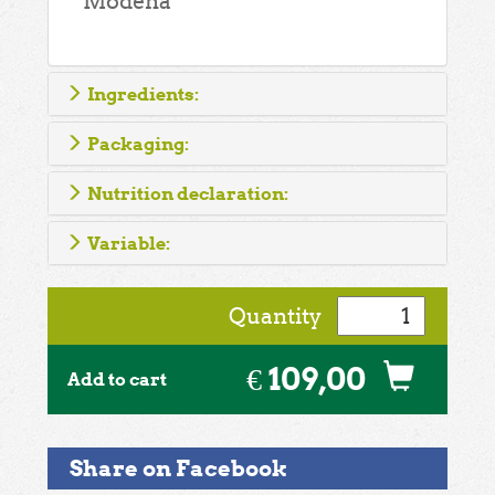
Modena
Ingredients:
Packaging:
Nutrition declaration:
Variable:
Quantity
€ 109,00
Add to cart
Share on Facebook