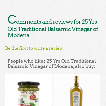
C
omments and reviews for 25 Yrs
Old Traditional Balsamic Vinegar of
Modena
Be the first to write a review
People who likes 25 Yrs Old Traditional
Balsamic Vinegar of Modena, also buy: