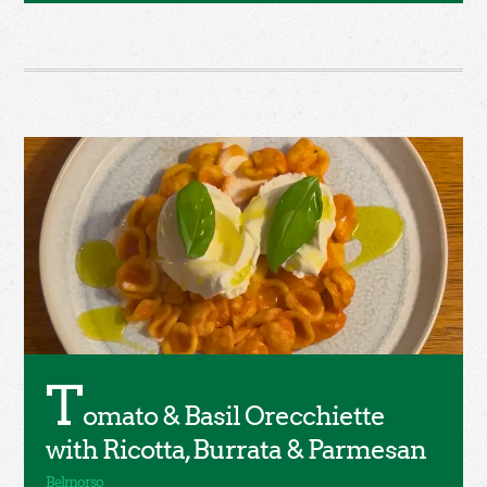
T
omato & Basil Orecchiette
with Ricotta, Burrata & Parmesan