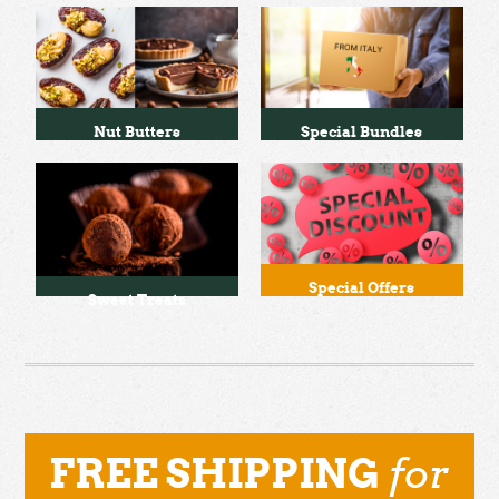
Nut Butters
Special Bundles
Special Offers
Sweet Treats
for
FREE SHIPPING