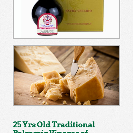
25 Yrs Old Traditional
Balsamic Vinegar of