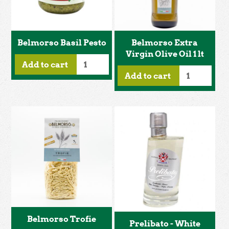
Belmorso Basil Pesto
Belmorso Extra
Virgin Olive Oil 1 lt
Add to cart
Add to cart
Belmorso Trofie
Prelibato - White