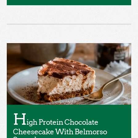
H
igh Protein Chocolate
Cheesecake With Belmorso