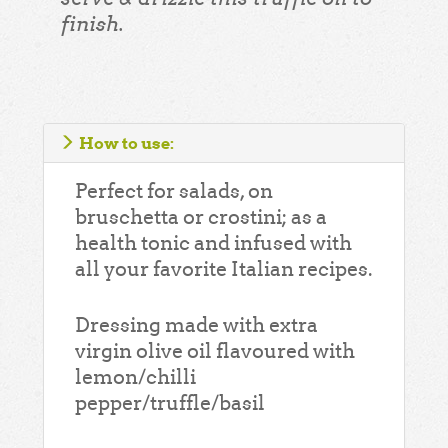
finish.
How to use:
Perfect for salads, on
bruschetta or crostini; as a
health tonic and infused with
all your favorite Italian recipes.
Dressing made with extra
virgin olive oil flavoured with
lemon/chilli
pepper/truffle/basil