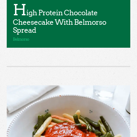
H
igh Protein Chocolate
Cheesecake With Belmorso
Spread