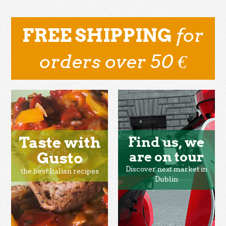
for
FREE SHIPPING
orders over 50 €
Taste with
Find us, we
Gusto
are on tour
Discover next market in
the best Italian recipes
Dublin