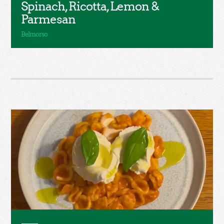
Spinach, Ricotta, Lemon &
Parmesan