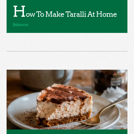
H
ow To Make Taralli At Home