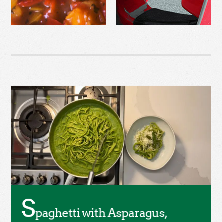
S
paghetti with Asparagus,