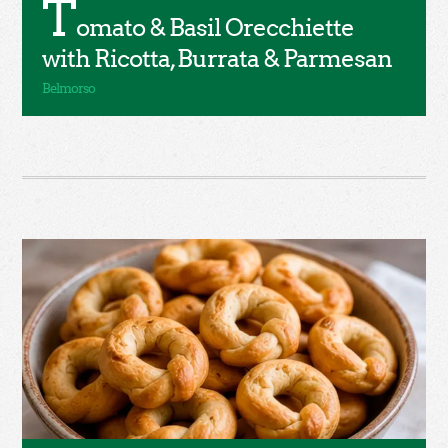
T
omato & Basil Orecchiette
with Ricotta, Burrata & Parmesan