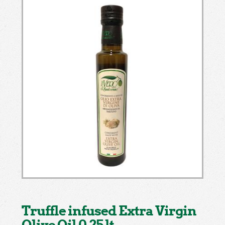
Truffle infused Extra Virgin
Olive Oil 0.25 lt