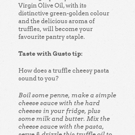
Virgin Olive Oil, with its
distinctive green-golden colour
and the delicious aroma of
truffles, will become your
favourite pantry staple.
Taste with Gusto tip:
How does a truffle cheesy pasta
sound to you?
Boil some penne, make a simple
cheese sauce with the hard
cheeses in your fridge, plus
some milk and butter. Mix the
cheese sauce with the pasta,
serve & drizzle this truffle oil to