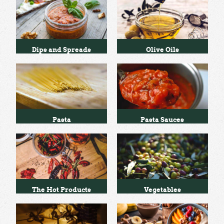
Dips and Spreads
Olive Oils
Pasta
Pasta Sauces
The Hot Products
Vegetables