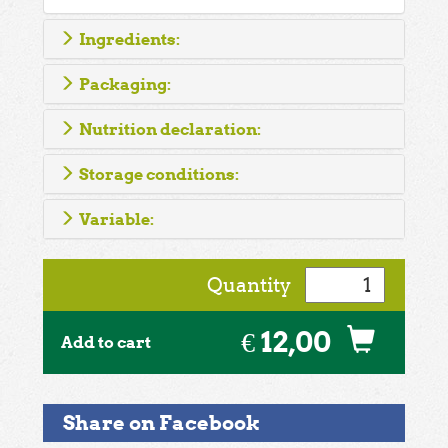
Ingredients:
Packaging:
Nutrition declaration:
Storage conditions:
Variable:
Quantity
€ 12,00
Add to cart
Share on Facebook