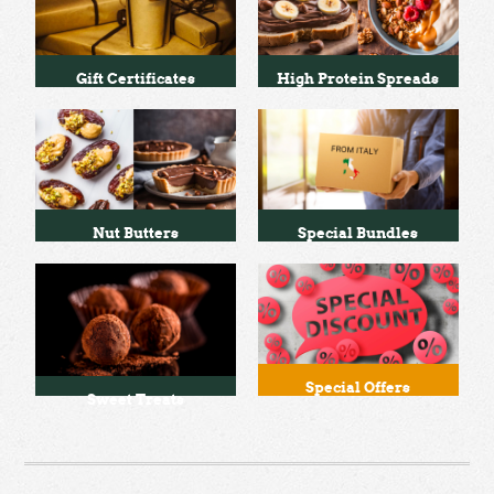
Gift Certificates
High Protein Spreads
Nut Butters
Special Bundles
Special Offers
Sweet Treats