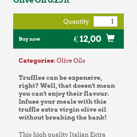
Quantity
€ 12,00
Buy now
Categories:
Olive Oils
Truffles can be expensive,
right? Well, that doesn't mean
you can't enjoy their flavour.
Infuse your meals with this
truffle extra virgin olive oil
without breaking the bank!
This high quality Italian Extra