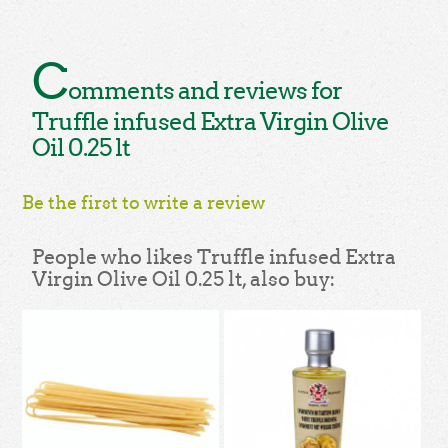
C
omments and reviews for
Truffle infused Extra Virgin Olive
Oil 0.25 lt
Be the first to write a review
People who likes Truffle infused Extra
Virgin Olive Oil 0.25 lt, also buy: