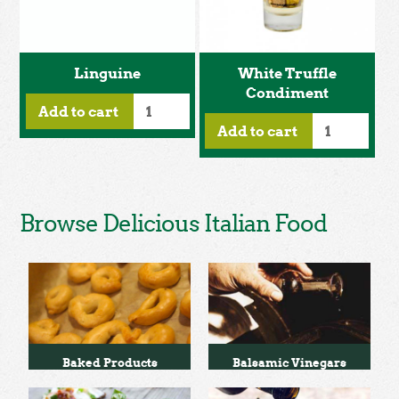
Linguine
White Truffle
Condiment
Add to cart
Add to cart
Browse Delicious Italian Food
Baked Products
Balsamic Vinegars