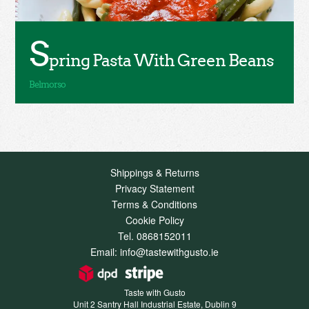
S
pring Pasta With Green Beans
Shippings & Returns
Privacy Statement
Terms & Conditions
Cookie Policy
Tel. 0868152011
Email: info@tastewithgusto.ie
Taste with Gusto
Unit 2 Santry Hall Industrial Estate, Dublin 9