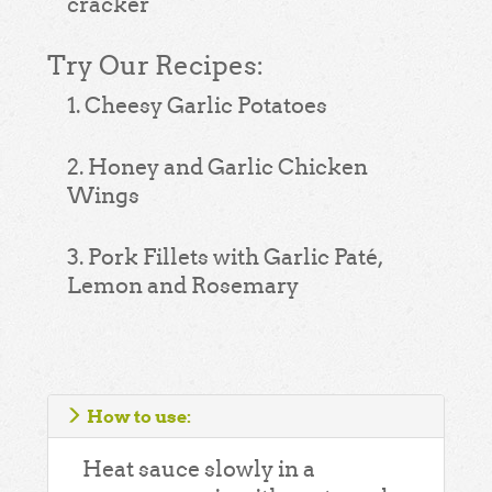
cracker
Try Our Recipes:
1. Cheesy Garlic Potatoes
2. Honey and Garlic Chicken
Wings
3. Pork Fillets with Garlic Paté,
Lemon and Rosemary
How to use:
Heat sauce slowly in a