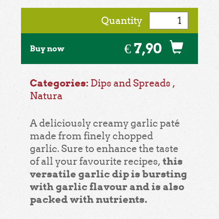
Quantity
€ 7,90
Buy now
Categories:
Dips and Spreads
,
Natura
A deliciously creamy garlic paté
made from finely chopped
garlic. Sure to enhance the taste
this
of all your favourite recipes,
versatile garlic dip is bursting
with garlic flavour and is also
packed with nutrients.