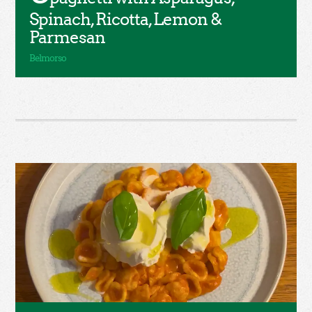
Spinach, Ricotta, Lemon &
Parmesan