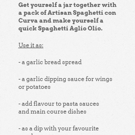
Get yourself a jar together with
a pack of Artisan Spaghetti con
Curva and make yourself a
quick Spaghetti Aglio Olio.
Use it as:
- a garlic bread spread
- a garlic dipping sauce for wings
or potatoes
- add flavour to pasta sauces
and main course dishes
- as a dip with your favourite