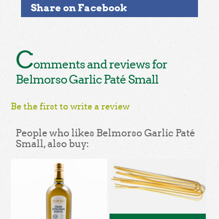
Share on Facebook
C
omments and reviews for
Belmorso Garlic Paté Small
Be the first to write a review
People who likes Belmorso Garlic Paté
Small, also buy: