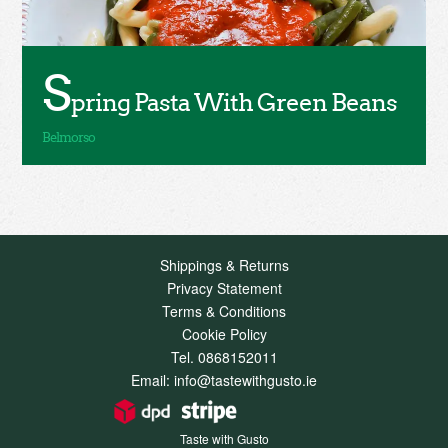
S
pring Pasta With Green Beans
Shippings & Returns
Privacy Statement
Terms & Conditions
Cookie Policy
Tel. 0868152011
Email: info@tastewithgusto.ie
Taste with Gusto