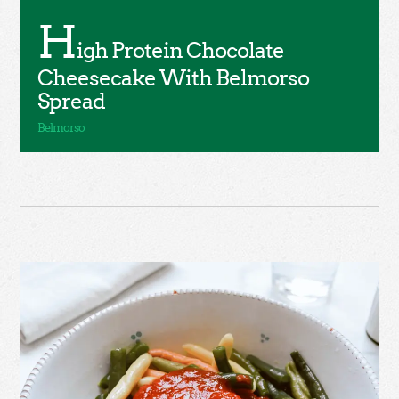
H
igh Protein Chocolate
Cheesecake With Belmorso
Spread