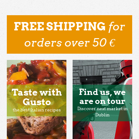
for
FREE SHIPPING
orders over 50 €
Taste with
Find us, we
Gusto
are on tour
Discover next market in
the best Italian recipes
Dublin