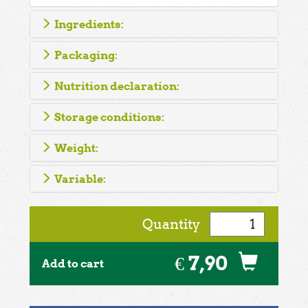
Ingredients:
Packaging:
Nutrition declaration:
Storage conditions:
Weight:
Variable:
Quantity
€ 7,90
Add to cart