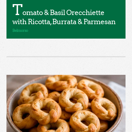
T
omato & Basil Orecchiette
with Ricotta, Burrata & Parmesan