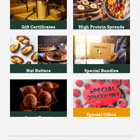
Gift Certificates
High Protein Spreads
Nut Butters
Special Bundles
Special Offers
Sweet Treats