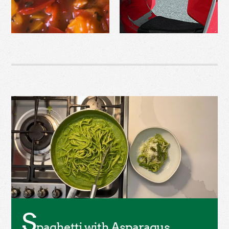
S
paghetti with Asparagus,