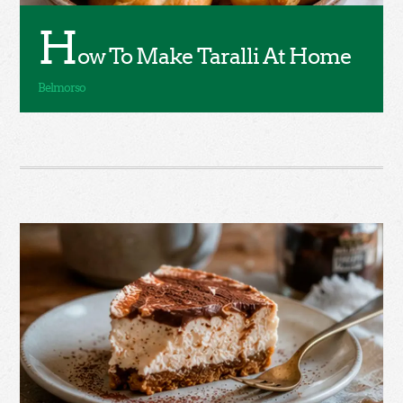
H
ow To Make Taralli At Home