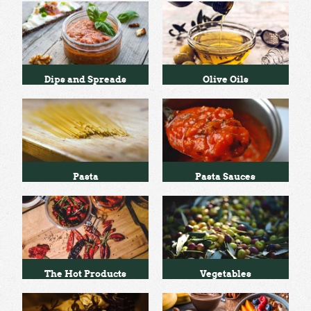
Dips and Spreads
Olive Oils
Pasta
Pasta Sauces
The Hot Products
Vegetables