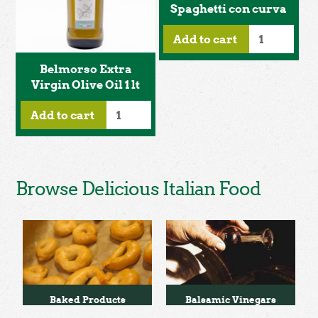
Spaghetti con curva
Add to cart
Belmorso Extra
Virgin Olive Oil 1 lt
Add to cart
Browse Delicious Italian Food
Baked Products
Balsamic Vinegars