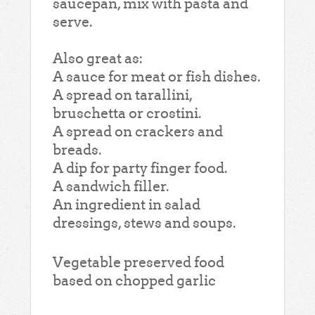
saucepan, mix with pasta and
serve.
Also great as:
A sauce for meat or fish dishes.
A spread on tarallini,
bruschetta or crostini.
A spread on crackers and
breads.
A dip for party finger food.
A sandwich filler.
An ingredient in salad
dressings, stews and soups.
Vegetable preserved food
based on chopped garlic