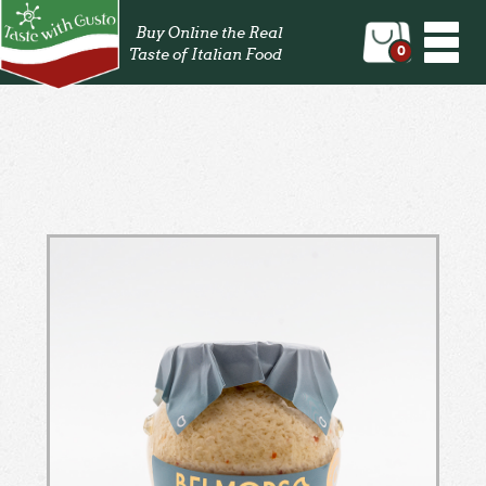
Togg
Buy Online the Real
navi
0
Taste of Italian Food