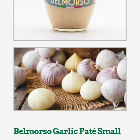
Belmorso Garlic Paté Small