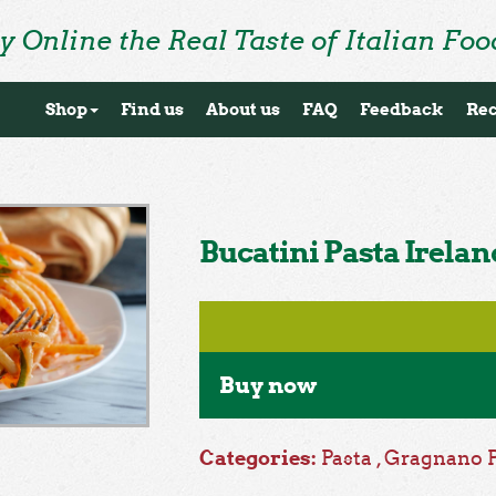
y Online the Real Taste of Italian Foo
Shop
Find us
About us
FAQ
Feedback
Rec
Bucatini Pasta Irelan
Buy now
Categories:
Pasta
,
Gragnano 