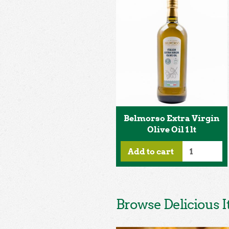
Belmorso Extra Virgin
Olive Oil 1 lt
Add to cart
Browse Delicious I