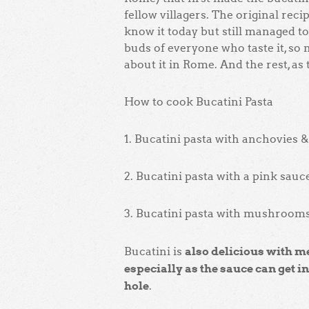
fellow villagers. The original rec
know it today but still managed to
buds of everyone who taste it, so
about it in Rome. And the rest, as th
How to cook Bucatini Pasta
1. Bucatini pasta with anchovies
2. Bucatini pasta with a pink sauc
3. Bucatini pasta with mushroom
also delicious with m
Bucatini is
especially as the sauce can get i
hole
.