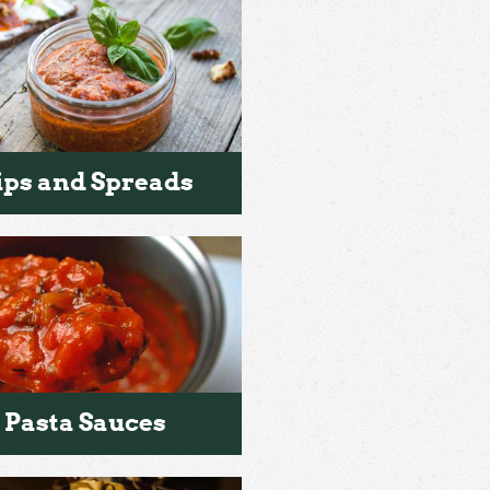
ips and Spreads
Pasta Sauces