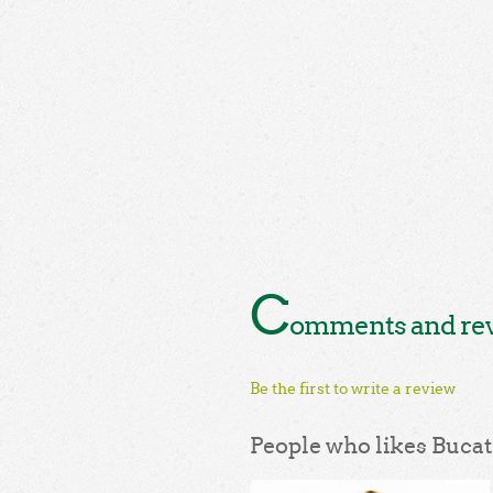
C
omments and revi
Be the first to write a review
People who likes Bucati