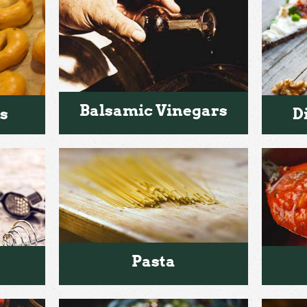
Balsamic Vinegars
s
D
Pasta