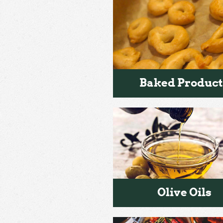
Baked Product
Olive Oils