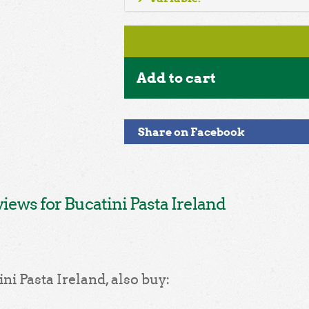
Add to cart
Share on Facebook
ews for Bucatini Pasta Ireland
ni Pasta Ireland, also buy: