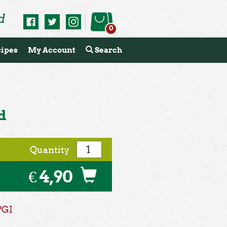
d
0
ipes
My Account
Search
d
Quantity
€ 4,90
PGI