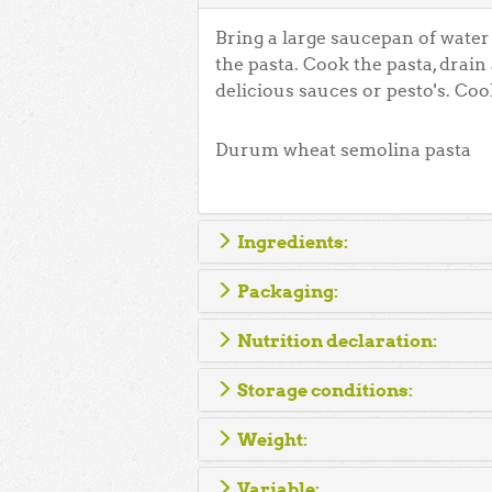
Bring a large saucepan of water t
the pasta. Cook the pasta, drain
delicious sauces or pesto's. Coo
Durum wheat semolina pasta
Ingredients:
Packaging:
Nutrition declaration:
Storage conditions:
Weight:
Variable: