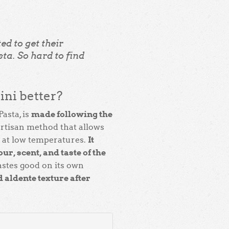
ed to get their
ta. So hard to find
ni better?
made following the
Pasta, is
 artisan method that allows
It
d at low temperatures.
ur, scent, and taste of the
tastes good on its own
 aldente texture after