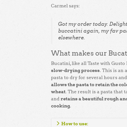
Carmel says:
Got my order today. Delight
buccatini again, my fav pas
elsewhere.
What makes our Bucati
Bucatini, like all Taste with Gusto 
slow-drying process
. This is an
pasta to dry for several hours an
allows the pasta to retain the colo
wheat
. The result is a pasta that 
retains a beautiful rough and
and
cooking
.
How to use: