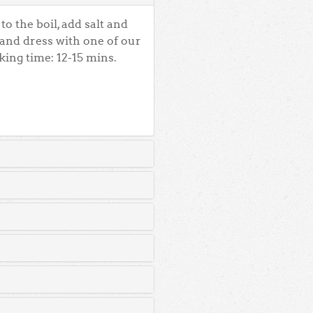
o the boil, add salt and
 and dress with one of our
king time: 12-15 mins.