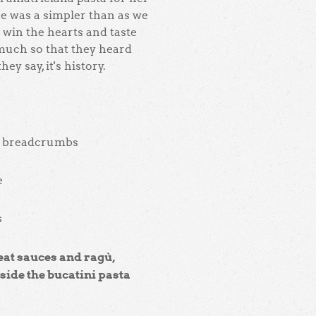
ipe was a simpler than as we
 win the hearts and taste
 much so that they heard
ey say, it's history.
 & breadcrumbs
e
s
eat sauces and ragù,
nside the bucatini pasta