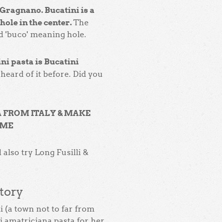
Gragnano. Bucatini is a
hole in the center.
The
 'buco' meaning hole.
ni pasta is Bucatini
heard of it before. Did you
A FROM ITALY & MAKE
OME
 also try Long Fusilli &
tory
i (a town not to far from
i amatriciana pasta for her