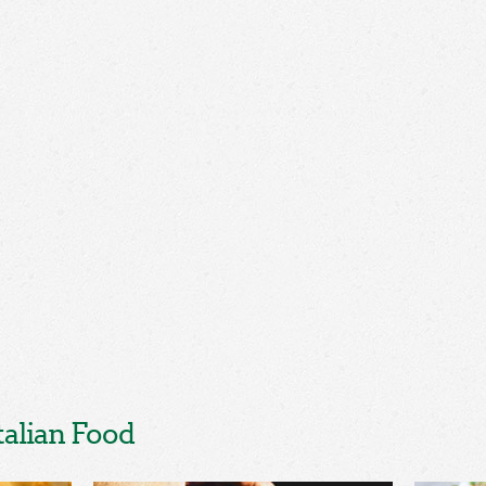
talian Food