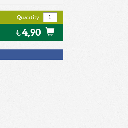
Quantity
€ 4,90