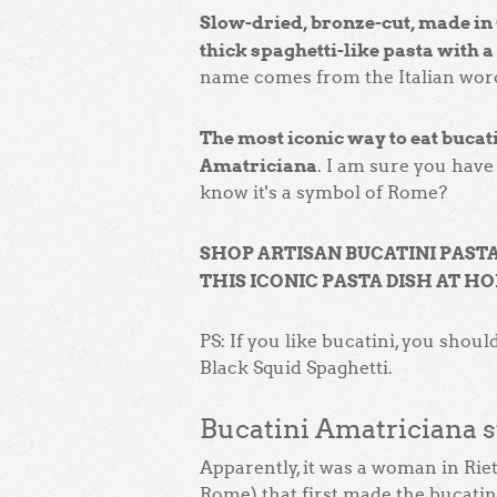
Slow-dried, bronze-cut, made in 
thick spaghetti-like pasta with a 
name comes from the Italian word
The most iconic way to eat bucati
Amatriciana
. I am sure you have 
know it's a symbol of Rome?
SHOP ARTISAN BUCATINI PAST
THIS ICONIC PASTA DISH AT H
PS: If you like bucatini, you should
Black Squid Spaghetti.
Bucatini Amatriciana s
Apparently, it was a woman in Riet
Rome) that first made the bucatin