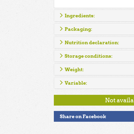
Ingredients:
Packaging:
Nutrition declaration:
Storage conditions:
Weight:
Variable:
Not avail
Share on Facebook