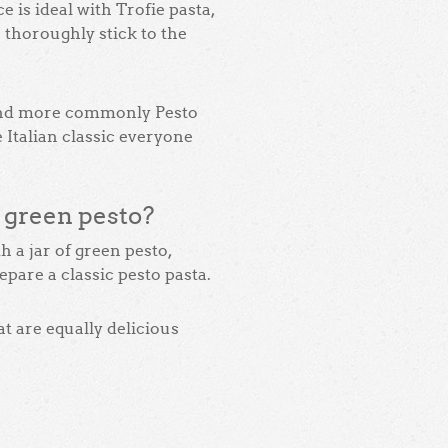
 is ideal with Trofie pasta,
o thoroughly stick to the
and more commonly Pesto
ue Italian classic everyone
f green pesto?
 a jar of green pesto,
repare a classic pesto pasta.
t are equally delicious