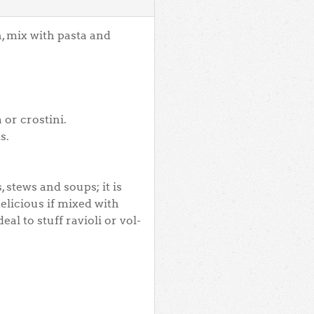
, mix with pasta and
 or crostini.
s.
 stews and soups; it is
elicious if mixed with
al to stuff ravioli or vol-