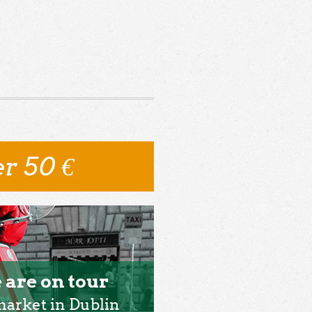
r 50 €
 are on tour
market in Dublin