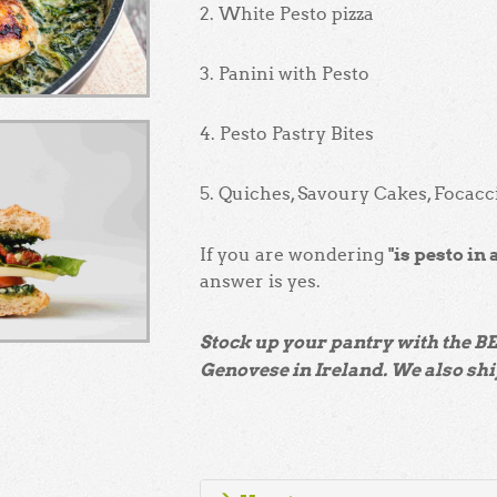
2. White Pesto pizza
3. Panini with Pesto
4. Pesto Pastry Bites
5. Quiches, Savoury Cakes, Focac
"is pesto in 
If you are wondering
answer is yes.
Stock up your pantry with the B
Genovese in Ireland. We also shi