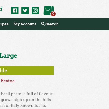
d
0
ipes
My Account
Search
 Large
able
,
Pestos
basil pesto is full of flavour.
e grows high up on the hills
st of Italy known for its