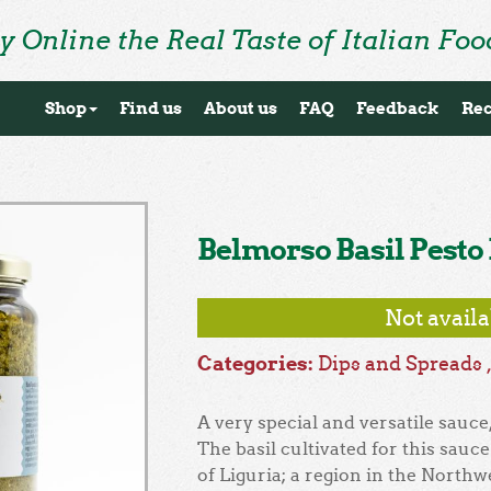
y Online the Real Taste of Italian Foo
Shop
Find us
About us
FAQ
Feedback
Rec
Belmorso Basil Pesto
Not avail
Categories:
Dips and Spreads
A very special and versatile sauce, 
The basil cultivated for this sauc
of Liguria; a region in the Northwe