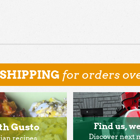
for orders ove
 SHIPPING
th Gusto
Find us, we
Discover next 
lian recipes