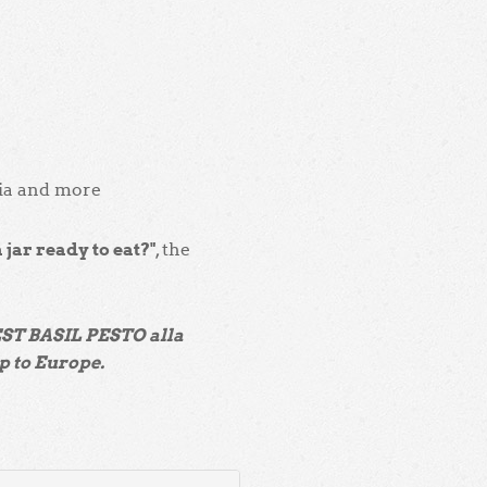
cia and more
a jar ready to eat?"
, the
EST BASIL PESTO alla
p to Europe.