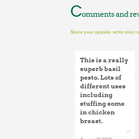
C
omments and revi
Share your opinion: write your r
This is a really
superb basil
pesto. Lots of
different uses
including
stuffing some
in chicken
breast.
—