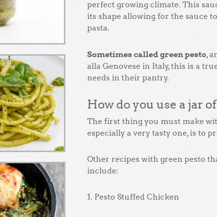
perfect growing climate. This sauce
its shape allowing for the sauce t
pasta.
Sometimes called green pesto
, 
alla Genovese in Italy, this is a tr
needs in their pantry.
How do you use a jar o
The first thing you must make with
especially a very tasty one, is to p
Other recipes with green pesto tha
include:
1. Pesto Stuffed Chicken