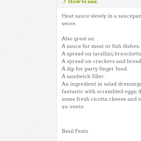
How to use:
Heat sauce slowly in a saucepan
serve.
Also great as:
A sauce for meat or fish dishes.
A spread on tarallini, bruschetta
A spread on crackers and bread
A dip for party finger food.
A sandwich filler.
An ingredient in salad dressings,
fantastic with scrambled eggs; d
some fresh ricotta cheese and ide
au-vents.
Basil Pesto