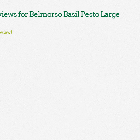
ews for Belmorso Basil Pesto Large
eview!