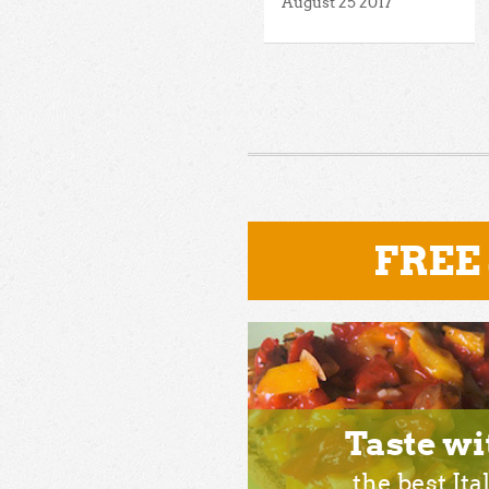
August 25 2017
FREE
Taste wi
the best Ita