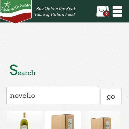
Togg
Buy Online the Real
navi
0
Taste of Italian Food
S
earch