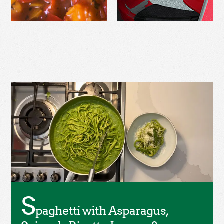
S
paghetti with Asparagus,