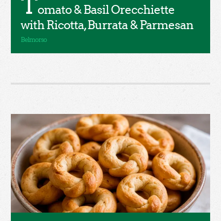
T
omato & Basil Orecchiette
with Ricotta, Burrata & Parmesan