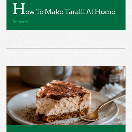
H
ow To Make Taralli At Home