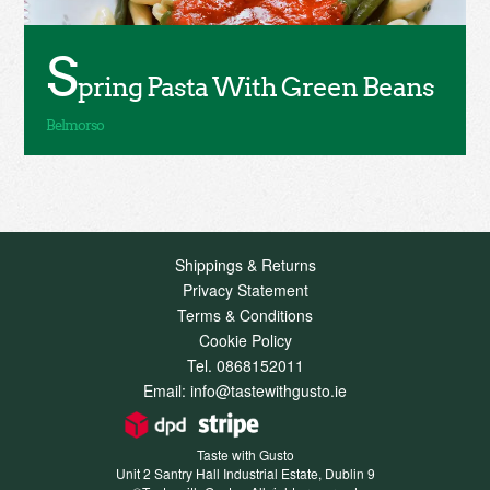
S
pring Pasta With Green Beans
Shippings & Returns
Privacy Statement
Terms & Conditions
Cookie Policy
Tel. 0868152011
Email: info@tastewithgusto.ie
Taste with Gusto
Unit 2 Santry Hall Industrial Estate, Dublin 9