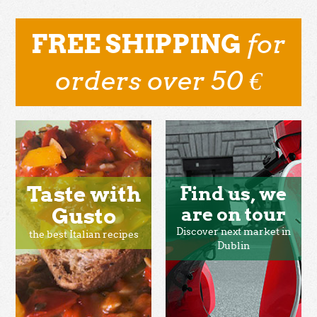
for
FREE SHIPPING
orders over 50 €
Taste with
Find us, we
Gusto
are on tour
Discover next market in
the best Italian recipes
Dublin