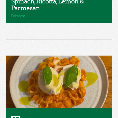
Spinach, Ricotta, Lemon &
Parmesan