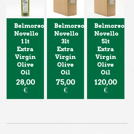
Belmorso
Belmorso
Belmorso
Novello
Novello
Novello
1 lt
3lt
5lt
Extra
Extra
Extra
Virgin
Virgin
Virgin
Olive
Olive
Olive
Oil
Oil
Oil
28,00
75,00
120,00
€
€
€