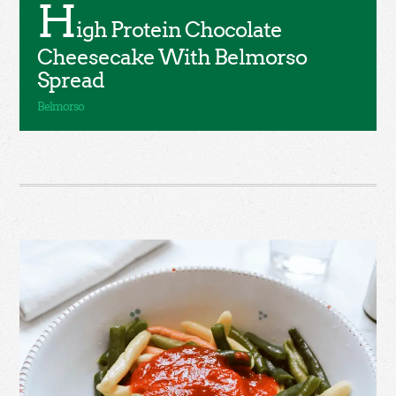
H
igh Protein Chocolate
Cheesecake With Belmorso
Spread