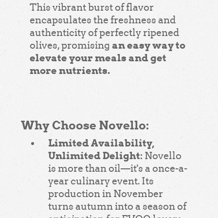
This vibrant burst of flavor
encapsulates the freshness and
authenticity of perfectly ripened
an easy way to
olives, promising
elevate your meals and get
more nutrients.
Why Choose Novello:
Limited Availability,
Unlimited Delight:
Novello
is more than oil—it's a once-a-
year culinary event. Its
production in November
turns autumn into a season of