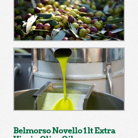
Belmorso Novello 1 lt Extra