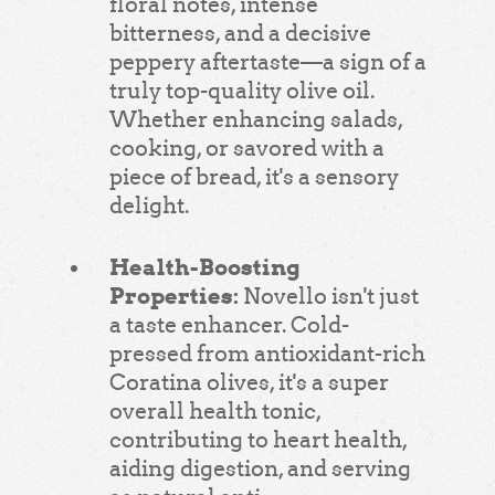
floral notes, intense
bitterness, and a decisive
peppery aftertaste—a sign of a
truly top-quality olive oil.
Whether enhancing salads,
cooking, or savored with a
piece of bread, it's a sensory
delight.
Health-Boosting
Properties:
Novello isn't just
a taste enhancer. Cold-
pressed from antioxidant-rich
Coratina olives, it's a super
overall health tonic,
contributing to heart health,
aiding digestion, and serving