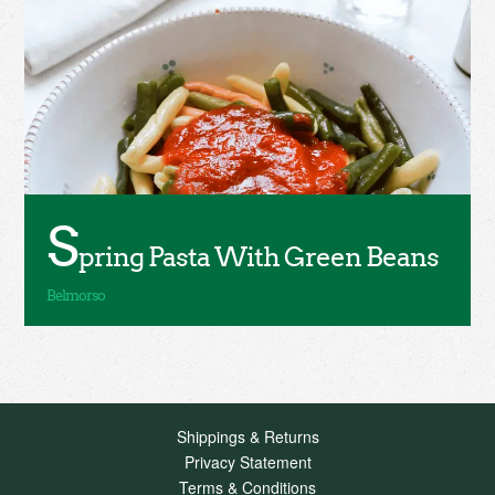
S
pring Pasta With Green Beans
Shippings & Returns
Privacy Statement
Terms & Conditions