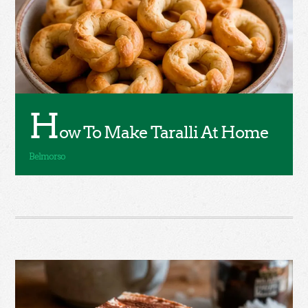
H
ow To Make Taralli At Home