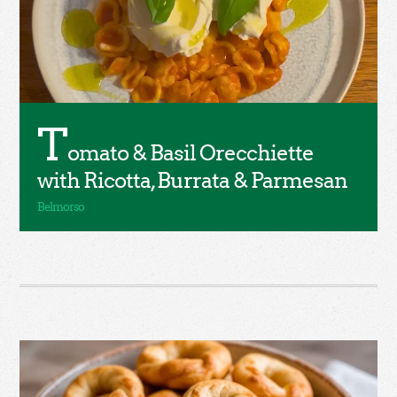
T
omato & Basil Orecchiette
with Ricotta, Burrata & Parmesan