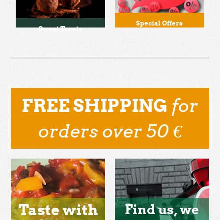
Special Offers
Sweet Treats
for
FREE SHIPPING
orders over 50 €
Taste with
Find us, we