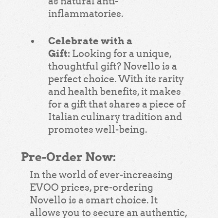
as natural anti-
inflammatories.
Celebrate with a
Gift:
Looking for a unique,
thoughtful gift? Novello is a
perfect choice. With its rarity
and health benefits, it makes
for a gift that shares a piece of
Italian culinary tradition and
promotes well-being.
Pre-Order Now:
In the world of ever-increasing
EVOO prices, pre-ordering
Novello is a smart choice. It
allows you to secure an authentic,