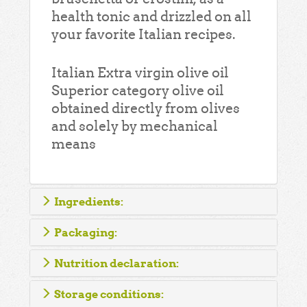
health tonic and drizzled on all
your favorite Italian recipes.
Italian Extra virgin olive oil
Superior category olive oil
obtained directly from olives
and solely by mechanical
means
Ingredients:
Packaging:
Nutrition declaration:
Storage conditions: