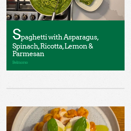
S
paghetti with Asparagus,
Spinach, Ricotta, Lemon &
Parmesan