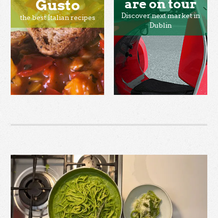
Gusto
are on tour
Discover next market in
the best Italian recipes
Dublin