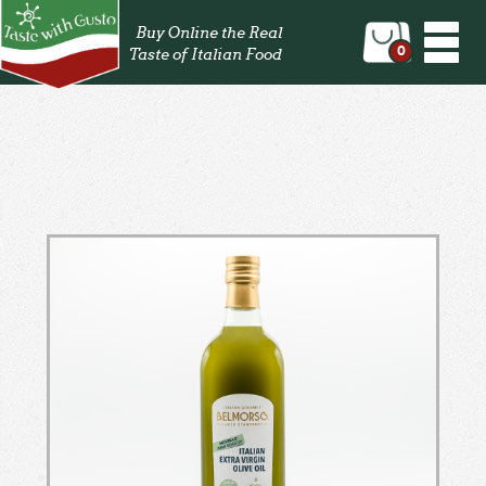
Togg
Buy Online the Real
navi
0
Taste of Italian Food