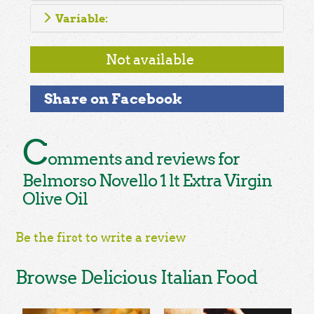
Variable:
Not available
Share on Facebook
C
omments and reviews for
Belmorso Novello 1 lt Extra Virgin
Olive Oil
Be the first to write a review
Browse Delicious Italian Food