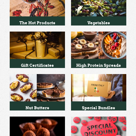
The Hot Products
Vegetables
Gift Certificates
High Protein Spreads
Nut Butters
Special Bundles