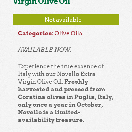
Virgin Olive Oil
Not available
Categories:
Olive Oils
AVAILABLE NOW.
Experience the true essence of
Italy with our Novello Extra
Freshly
Virgin Olive Oil.
harvested and pressed from
Coratina olives in Puglia, Italy,
only once a year in October,
Novello is a limited-
availability treasure.