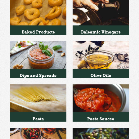
Baked Products
Balsamic Vinegars
Dips and Spreads
Olive Oils
Pasta
Pasta Sauces