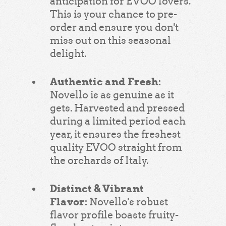
anticipation for EVOO lovers.
This is your chance to pre-
order and ensure you don't
miss out on this seasonal
delight.
Authentic and Fresh:
Novello is as genuine as it
gets. Harvested and pressed
during a limited period each
year, it ensures the freshest
quality EVOO straight from
the orchards of Italy.
Distinct & Vibrant
Flavor:
Novello's robust
flavor profile boasts fruity-