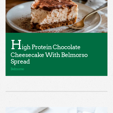
H
igh Protein Chocolate
Cheesecake With Belmorso
Spread