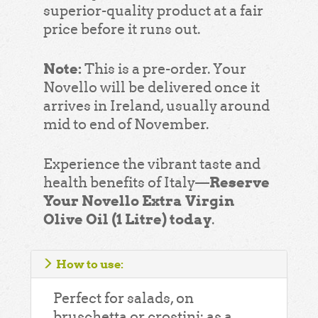
superior-quality product at a fair
price before it runs out.
Note:
This is a pre-order. Your
Novello will be delivered once it
arrives in Ireland, usually around
mid to end of November.
Experience the vibrant taste and
Reserve
health benefits of Italy—
Your Novello Extra Virgin
Olive Oil (1 Litre) today
.
How to use:
Perfect for salads, on
bruschetta or crostini; as a